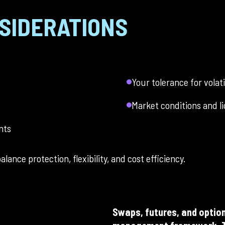
SIDERATIONS
Your tolerance for volati
Market conditions and li
nts
lance protection, flexibility, and cost efficiency.
Swaps, futures, and option