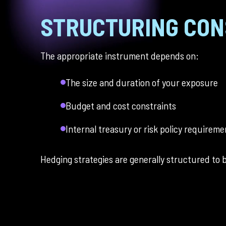
STRUCTURING CON
The appropriate instrument depends on:
The size and duration of your exposure
Budget and cost constraints
Internal treasury or risk policy requireme
Hedging strategies are generally structured to ba