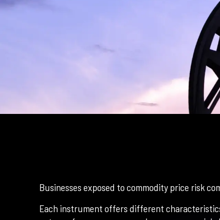
Businesses exposed to commodity price risk com
Each instrument offers different characteristics 