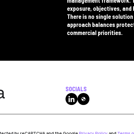
management framework. Th
exposure, objectives, and 
There is no single solution
approach balances protectio
commercial priorities.
SOCIALS
globe
rotected by reCAPTCHA and the Google
Privacy Policy
and
Terms o