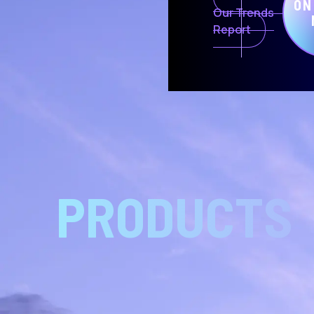
ON
Our Trends
Report
PRODUCTS