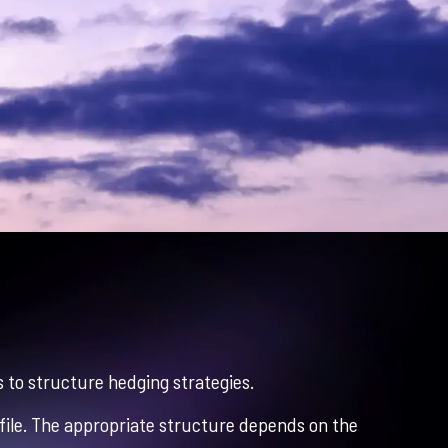
 to structure hedging strategies.
profile. The appropriate structure depends on the