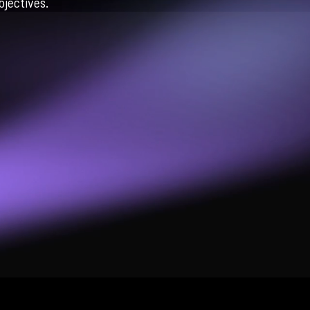
jectives.