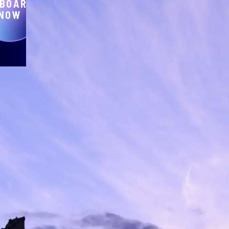
BOARD
NOW