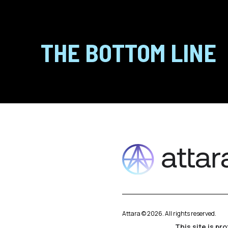
THE BOTTOM LINE
Attara ©
2026
. All rights reserved.
This site is p