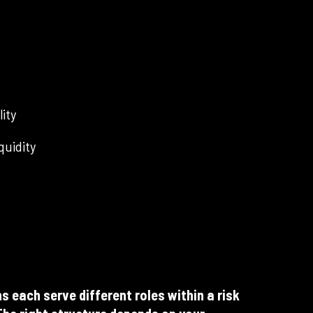
lity
quidity
s each serve different roles within a risk