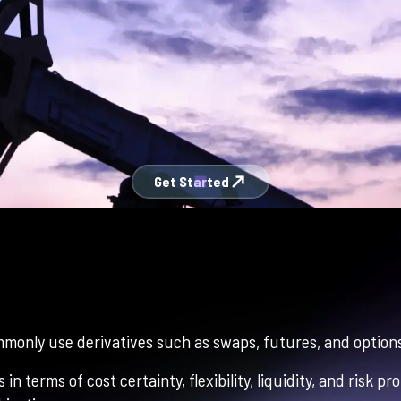
north_east
Get Started
monly use derivatives such as swaps, futures, and options
in terms of cost certainty, flexibility, liquidity, and risk 