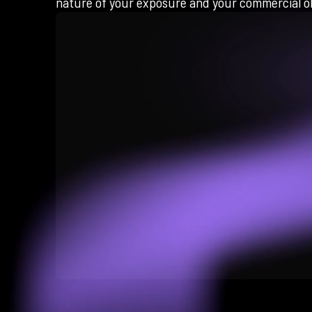
nature of your exposure and your commercial ob