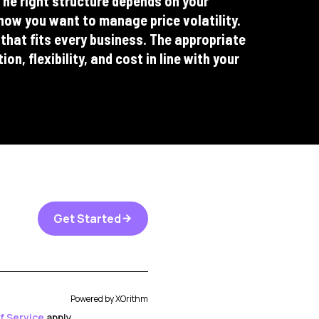
e right structure depends on your
how you want to manage price volatility.
 that fits every business. The appropriate
n, flexibility, and cost in line with your
Get Started
arrow_forward
Powered by
XOrithm
f Service
apply.