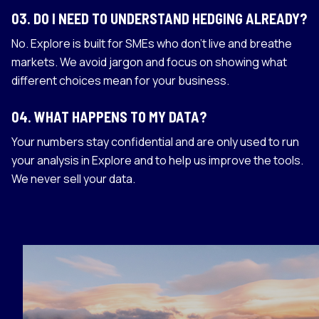
03
.
DO I NEED TO UNDERSTAND HEDGING ALREADY?
No. Explore is built for SMEs who don't live and breathe
markets. We avoid jargon and focus on showing what
different choices mean for your business.
04
.
WHAT HAPPENS TO MY DATA?
Your numbers stay confidential and are only used to run
your analysis in Explore and to help us improve the tools.
We never sell your data.