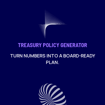
TREASURY POLICY GENERATOR
TURN NUMBERS INTO A BOARD-READY
PLAN.