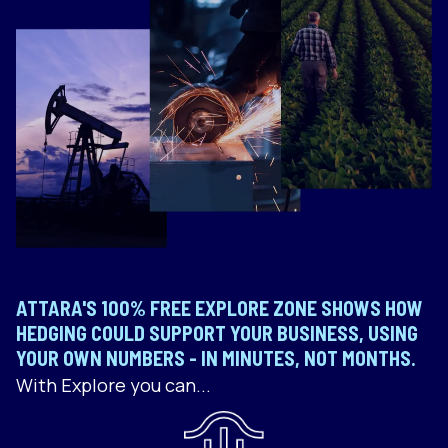
ATTARA'S 100% FREE EXPLORE ZONE SHOWS HOW
HEDGING COULD SUPPORT YOUR BUSINESS, USING
YOUR OWN NUMBERS - IN MINUTES, NOT MONTHS.
With Explore you can...