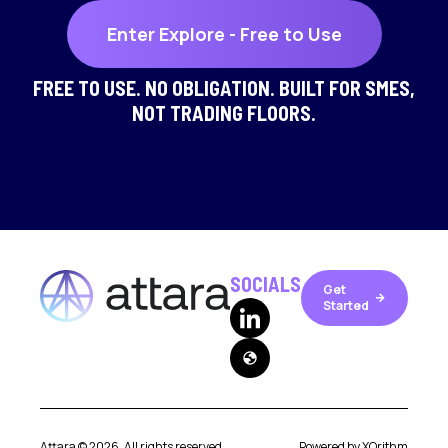
Enter Explore - Free to Use
FREE TO USE. NO OBLIGATION. BUILT FOR SMES,
NOT TRADING FLOORS.
SOCIALS
Get
arrow_forward
Started
globe
Attara ©
2026
. All rights reserved.
Powered by
XOrithm