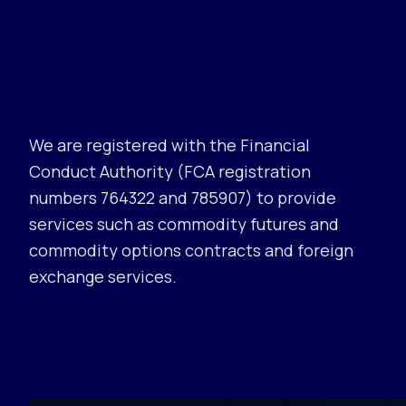
We are registered with the Financial
Conduct Authority (FCA registration
numbers 764322 and 785907) to provide
services such as commodity futures and
commodity options contracts and foreign
exchange services.