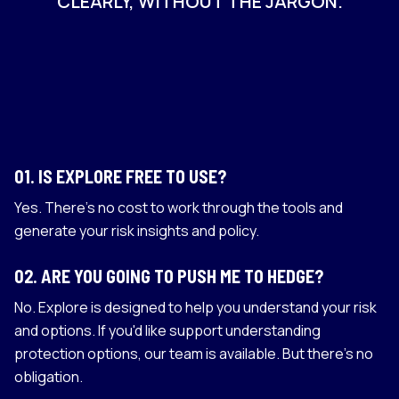
CLEARLY, WITHOUT THE JARGON.
01
.
IS EXPLORE FREE TO USE?
Yes. There's no cost to work through the tools and
generate your risk insights and policy.
02
.
ARE YOU GOING TO PUSH ME TO HEDGE?
No. Explore is designed to help you understand your risk
and options. If you'd like support understanding
protection options, our team is available. But there's no
obligation.