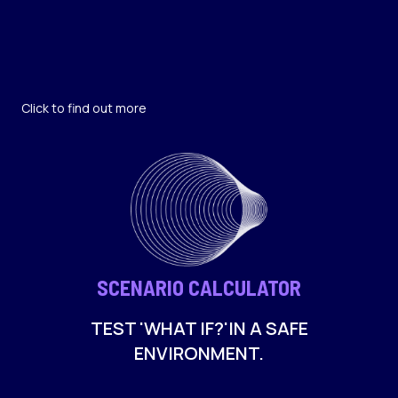
Click to find out more
SCENARIO CALCULATOR
TEST 'WHAT IF?'IN A SAFE
ENVIRONMENT.