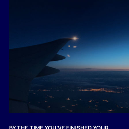
BY THE TIME YOU'VE FINISHED YOUR