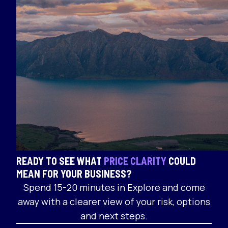
READY TO SEE WHAT
PRICE CLARITY
COULD
MEAN FOR YOUR BUSINESS?
Spend 15-20 minutes in Explore and come
away with a clearer view of your risk, options
and next steps.