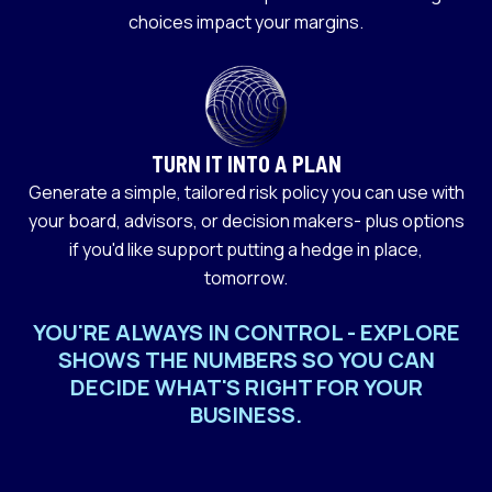
choices impact your margins.
TURN IT INTO A PLAN
Generate a simple, tailored risk policy you can use with
your board, advisors, or decision makers- plus options
if you'd like support putting a hedge in place,
tomorrow.
YOU'RE ALWAYS IN CONTROL - EXPLORE
SHOWS THE NUMBERS SO YOU CAN
DECIDE WHAT'S RIGHT FOR YOUR
BUSINESS.