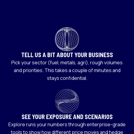
TELL US A BIT ABOUT YOUR BUSINESS
Pick your sector (fuel, metals, agri), rough volumes
and priorities. This takes a couple of minutes and
stays confidential.
SEE YOUR EXPOSURE AND SCENARIOS
Explore runs your numbers through enterprise-grade
tools to show how different price moves and hedge