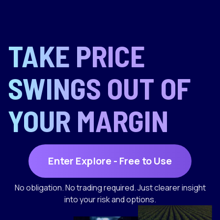
TAKE PRICE
SWINGS OUT OF
YOUR MARGIN
Enter Explore - Free to Use
No obligation. No trading required. Just clearer insight
into your risk and options.