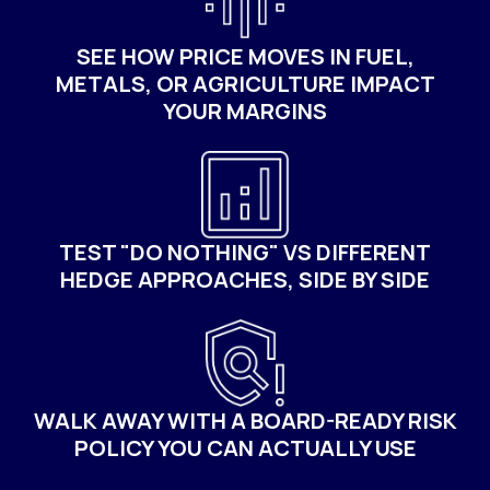
SEE HOW PRICE MOVES IN FUEL,
METALS, OR AGRICULTURE IMPACT
YOUR MARGINS
TEST "DO NOTHING" VS DIFFERENT
HEDGE APPROACHES, SIDE BY SIDE
WALK AWAY WITH A BOARD-READY RISK
POLICY YOU CAN ACTUALLY USE