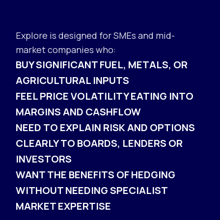
Explore is designed for SMEs and mid-
market companies who:
BUY SIGNIFICANT FUEL, METALS, OR
AGRICULTURAL INPUTS
FEEL PRICE VOLATILITY EATING INTO
MARGINS AND CASHFLOW
NEED TO EXPLAIN RISK AND OPTIONS
CLEARLY TO BOARDS, LENDERS OR
INVESTORS
WANT THE BENEFITS OF HEDGING
WITHOUT NEEDING SPECIALIST
MARKET EXPERTISE