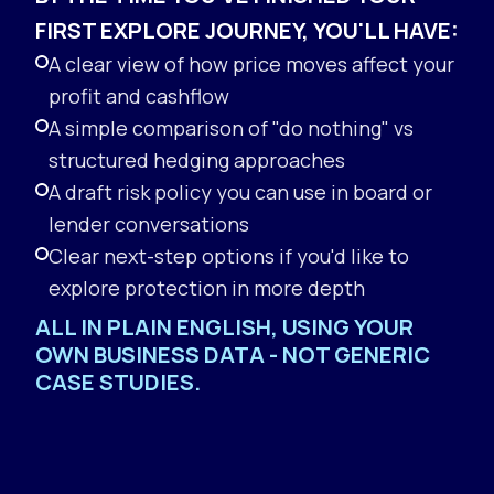
FIRST EXPLORE JOURNEY, YOU'LL HAVE:
A clear view of how price moves affect your
profit and cashflow
A simple comparison of "do nothing" vs
structured hedging approaches
A draft risk policy you can use in board or
lender conversations
Clear next-step options if you'd like to
explore protection in more depth
ALL IN PLAIN ENGLISH, USING YOUR
OWN BUSINESS DATA - NOT GENERIC
CASE STUDIES.