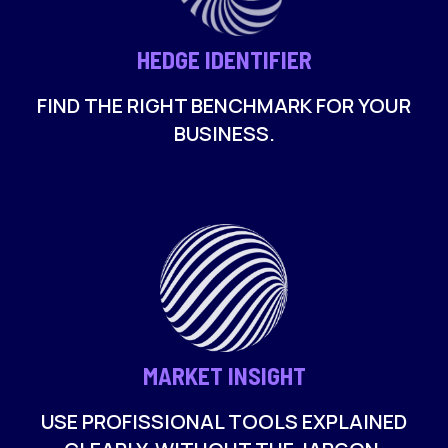
HEDGE IDENTIFIER
FIND THE RIGHT BENCHMARK FOR YOUR
BUSINESS.
MARKET INSIGHT
USE PROFISSIONAL TOOLS EXPLAINED